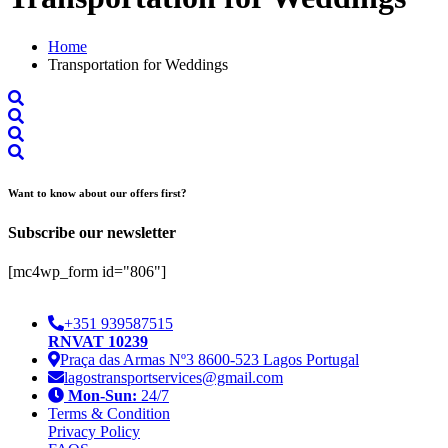
Home
Transportation for Weddings
Want to know about our offers first?
Subscribe our newsletter
[mc4wp_form id="806"]
+351 939587515
RNVAT 10239
Praça das Armas Nº3 8600-523 Lagos Portugal
lagostransportservices@gmail.com
Mon-Sun:
24/7
Terms & Condition
Privacy Policy