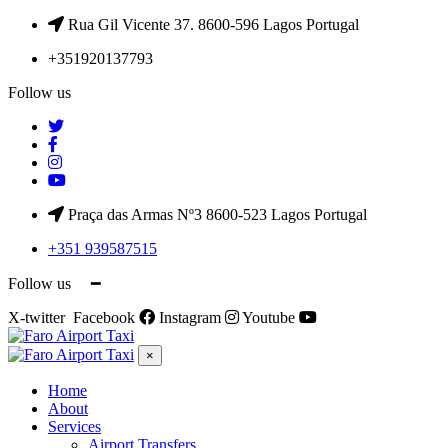
Rua Gil Vicente 37. 8600-596 Lagos Portugal
+351920137793
Follow us
Praça das Armas Nº3 8600-523 Lagos Portugal
+351 939587515
Follow us ━
X-twitter
Facebook
Instagram
Youtube
×
Home
About
Services
Airport Transfers