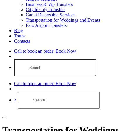
Business & Vip Transfers
City to City Transfers
Car at Disposable Services
Transportation for Weddings and Events
Faro Airport Transfers​
Blog
Tours
Contacts
Call to book an order:
Book Now
Call to book an order:
Book Now
×
Transportation for Weddings