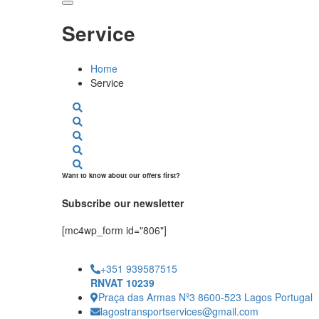
Service
Home
Service
Want to know about our offers first?
Subscribe our newsletter
[mc4wp_form id="806"]
+351 939587515
RNVAT 10239
Praça das Armas Nº3 8600-523 Lagos Portugal
lagostransportservices@gmail.com