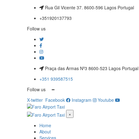
Rua Gil Vicente 37. 8600-596 Lagos Portugal
+351920137793
Follow us
Praça das Armas Nº3 8600-523 Lagos Portugal
+351 939587515
Follow us ━
X-twitter
Facebook
Instagram
Youtube
×
Home
About
Services