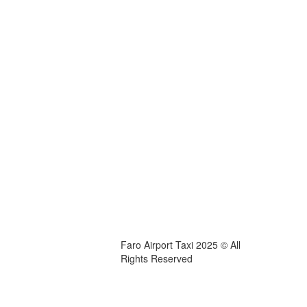
Faro Airport Taxi 2025 © All
Rights Reserved