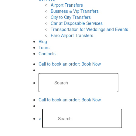
Airport Transfers
Business & Vip Transfers
City to City Transfers
Car at Disposable Services
Transportation for Weddings and Events
Faro Airport Transfers​
Blog
Tours
Contacts
Call to book an order:
Book Now
Call to book an order:
Book Now
×