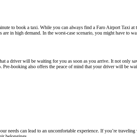
inute to book a taxi. While you can always find a Faro Airport Taxi at th
is are in high demand. In the worst-case scenario, you might have to wai
at a driver will be waiting for you as soon as you arrive. It not only sav
. Pre-booking also offers the peace of mind that your driver will be wait
our needs can lead to an uncomfortable experience. If you’re traveling wit
ir belongings.