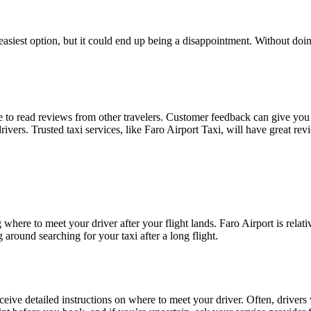
asiest option, but it could end up being a disappointment. Without doing
me to read reviews from other travelers. Customer feedback can give you 
drivers. Trusted taxi services, like Faro Airport Taxi, will have great r
ere to meet your driver after your flight lands. Faro Airport is relative
around searching for your taxi after a long flight.
eive detailed instructions on where to meet your driver. Often, drivers w