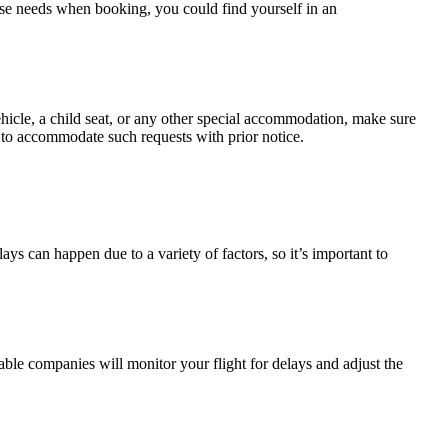
hese needs when booking, you could find yourself in an
hicle, a child seat, or any other special accommodation, make sure
py to accommodate such requests with prior notice.
lays can happen due to a variety of factors, so it’s important to
ble companies will monitor your flight for delays and adjust the