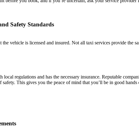
 before you book, and if you’re uncertain, ask your service provider for
 and Safety Standards
hat the vehicle is licensed and insured. Not all taxi services provide the s
h local regulations and has the necessary insurance. Reputable companies
 of safety. This gives you the peace of mind that you’ll be in good hands
rements