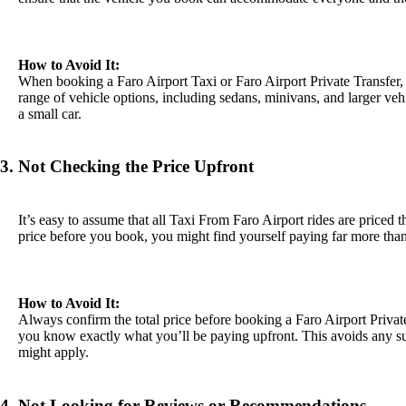
How to Avoid It:
When booking a Faro Airport Taxi or Faro Airport Private Transfer, 
range of vehicle options, including sedans, minivans, and larger ve
a small car.
3. Not Checking the Price Upfront
It’s easy to assume that all Taxi From Faro Airport rides are priced 
price before you book, you might find yourself paying far more tha
How to Avoid It:
Always confirm the total price before booking a Faro Airport Private
you know exactly what you’ll be paying upfront. This avoids any sur
might apply.
4. Not Looking for Reviews or Recommendations