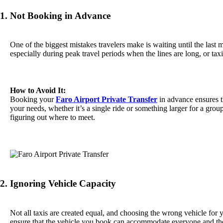
1. Not Booking in Advance
One of the biggest mistakes travelers make is waiting until the last m
especially during peak travel periods when the lines are long, or tax
How to Avoid It:
Booking your
Faro Airport Private Transfer
in advance ensures th
your needs, whether it’s a single ride or something larger for a group
figuring out where to meet.
2. Ignoring Vehicle Capacity
Not all taxis are created equal, and choosing the wrong vehicle for y
ensure that the vehicle you book can accommodate everyone and the