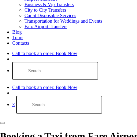
Business & Vip Transfers
City to City Transfers
Car at Disposable Services
Transportation for Weddings and Events
Faro Airport Transfers​
Blog
Tours
Contacts
Call to book an order:
Book Now
Call to book an order:
Book Now
×
Booking a Taxi from Faro Airp