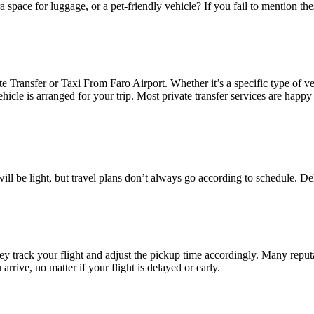
a space for luggage, or a pet-friendly vehicle? If you fail to mention t
Transfer or Taxi From Faro Airport. Whether it’s a specific type of ve
vehicle is arranged for your trip. Most private transfer services are hap
 will be light, but travel plans don’t always go according to schedule. De
ey track your flight and adjust the pickup time accordingly. Many reputa
arrive, no matter if your flight is delayed or early.