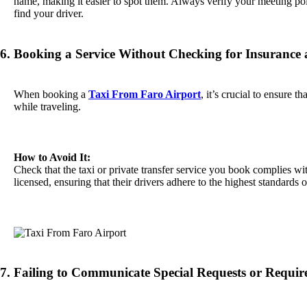
name, making it easier to spot them. Always verify your meeting point
find your driver.
6. Booking a Service Without Checking for Insurance
When booking a
Taxi From Faro Airport
, it’s crucial to ensure t
while traveling.
How to Avoid It:
Check that the taxi or private transfer service you book complies wit
licensed, ensuring that their drivers adhere to the highest standards
7. Failing to Communicate Special Requests or Requi