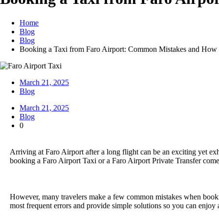
Home
Blog
Blog
Booking a Taxi from Faro Airport: Common Mistakes and How
March 21, 2025
Blog
March 21, 2025
Blog
0
Arriving at Faro Airport after a long flight can be an exciting yet ex
booking a Faro Airport Taxi or a Faro Airport Private Transfer comes 
However, many travelers make a few common mistakes when booking th
most frequent errors and provide simple solutions so you can enjoy 