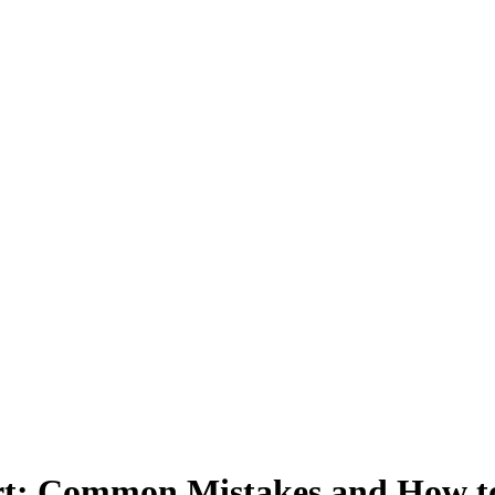
ort: Common Mistakes and How 