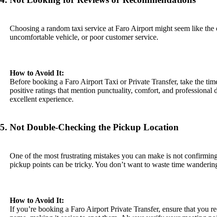
Choosing a random taxi service at Faro Airport might seem like the e
uncomfortable vehicle, or poor customer service.
How to Avoid It:
Before booking a Faro Airport Taxi or Private Transfer, take the ti
positive ratings that mention punctuality, comfort, and professional 
excellent experience.
5. Not Double-Checking the Pickup Location
One of the most frustrating mistakes you can make is not confirming wh
pickup points can be tricky. You don’t want to waste time wandering 
How to Avoid It:
If you’re booking a Faro Airport Private Transfer, ensure that you rec