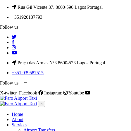
Rua Gil Vicente 37. 8600-596 Lagos Portugal
+351920137793
Follow us
Praça das Armas Nº3 8600-523 Lagos Portugal
+351 939587515
Follow us ━
X-twitter
Facebook
Instagram
Youtube
×
Home
About
Services
Airport Transfers