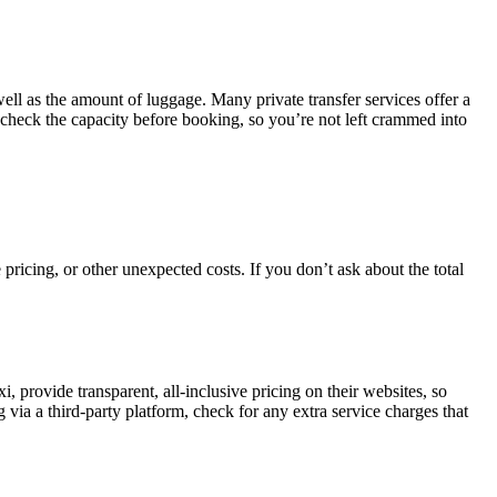
ll as the amount of luggage. Many private transfer services offer a
-check the capacity before booking, so you’re not left crammed into
 pricing, or other unexpected costs. If you don’t ask about the total
 provide transparent, all-inclusive pricing on their websites, so
ia a third-party platform, check for any extra service charges that