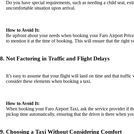
Do you have special requirements, such as needing a child seat, extr
uncomfortable situation upon arrival.
How to Avoid It:
Be upfront about your needs when booking your Faro Airport Private 
to mention it at the time of booking. This will ensure that the right 
8. Not Factoring in Traffic and Flight Delays
It’s easy to assume that your flight will land on time and that traffic
consider these elements when booking a taxi.
How to Avoid It:
When booking your Faro Airport Taxi, ask the service provider if th
pickup time automatically, ensuring that the driver is there when you 
9. Choosing a Taxi Without Considering Comfort