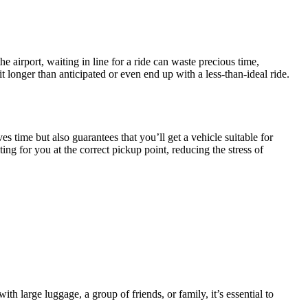
e airport, waiting in line for a ride can waste precious time,
t longer than anticipated or even end up with a less-than-ideal ride.
es time but also guarantees that you’ll get a vehicle suitable for
ing for you at the correct pickup point, reducing the stress of
h large luggage, a group of friends, or family, it’s essential to