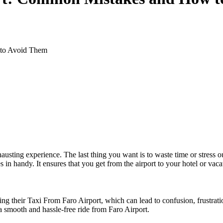
 to Avoid Them
hausting experience. The last thing you want is to waste time or stress o
in handy. It ensures that you get from the airport to your hotel or vaca
eir Taxi From Faro Airport, which can lead to confusion, frustration,
a smooth and hassle-free ride from Faro Airport.