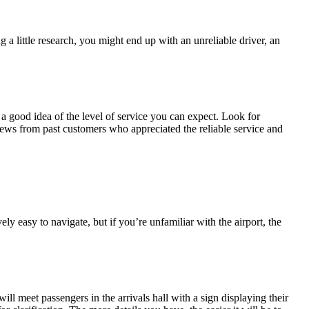
 a little research, you might end up with an unreliable driver, an
a good idea of the level of service you can expect. Look for
eviews from past customers who appreciated the reliable service and
ly easy to navigate, but if you’re unfamiliar with the airport, the
ill meet passengers in the arrivals hall with a sign displaying their