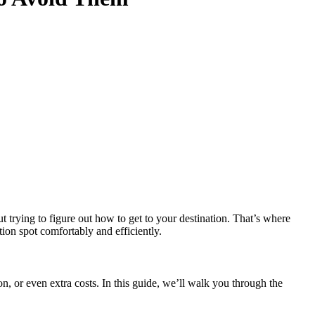
ut trying to figure out how to get to your destination. That’s where
tion spot comfortably and efficiently.
 or even extra costs. In this guide, we’ll walk you through the