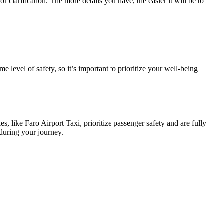
 clarification. The more details you have, the easier it will be to
ame level of safety, so it’s important to prioritize your well-being
, like Faro Airport Taxi, prioritize passenger safety and are fully
 during your journey.