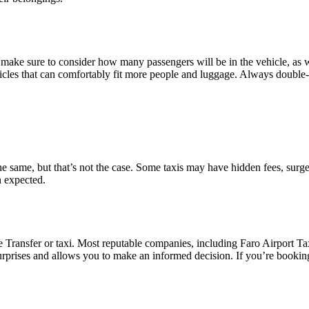
make sure to consider how many passengers will be in the vehicle, as we
hicles that can comfortably fit more people and luggage. Always double
the same, but that’s not the case. Some taxis may have hidden fees, surge
n expected.
 Transfer or taxi. Most reputable companies, including Faro Airport Taxi,
prises and allows you to make an informed decision. If you’re booking v